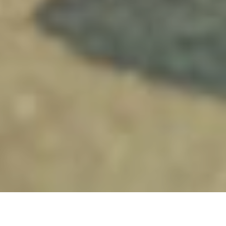
12TH FEBRUARY 2019