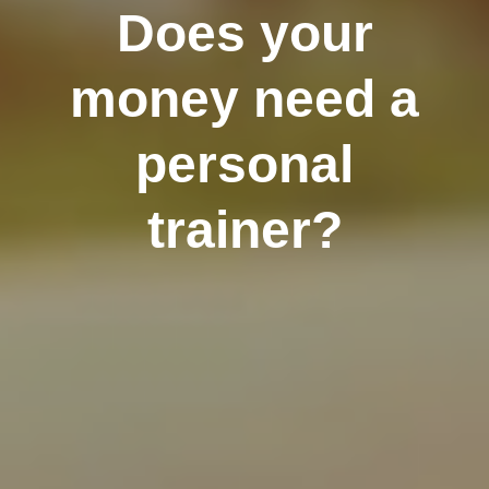
Does your
money need a
personal
trainer?