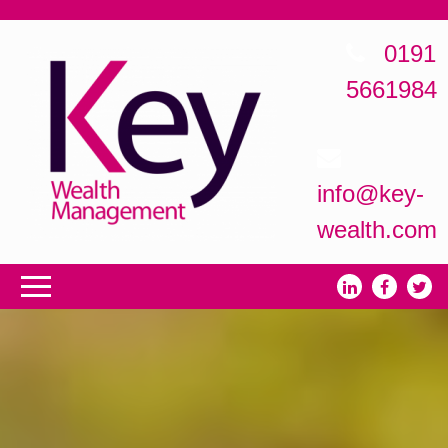
0191
5661984
info@key-
wealth.com