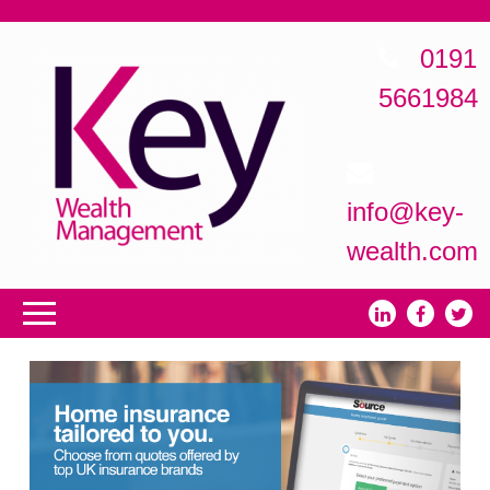
0191
5661984
info@key-
wealth.com