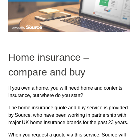
Home insurance –
compare and buy
If you own a home, you will need home and contents
insurance, but where do you start?
The home insurance quote and buy service is provided
by Source, who have been working in partnership with
major UK home insurance brands for the past 23 years.
When you request a quote via this service, Source will