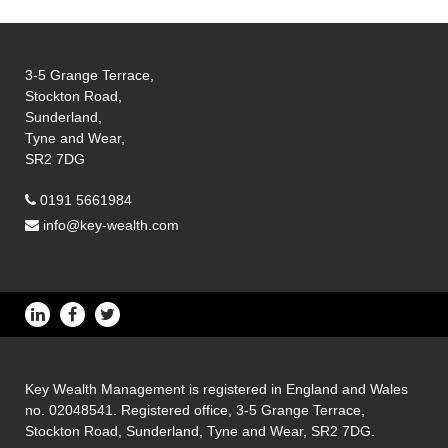
3-5 Grange Terrace,
Stockton Road,
Sunderland,
Tyne and Wear,
SR2 7DG
0191 5661984
info@key-wealth.com
Key Wealth Management is registered in England and Wales
no. 02048541. Registered office, 3-5 Grange Terrace,
Stockton Road, Sunderland, Tyne and Wear, SR2 7DG.