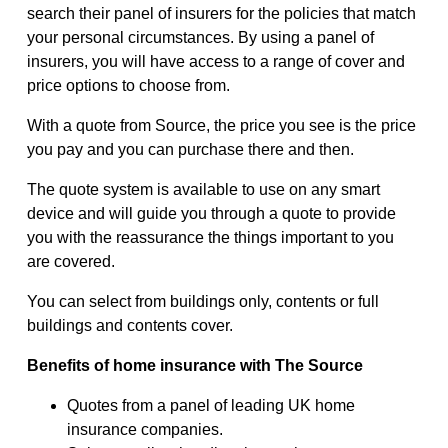
search their panel of insurers for the policies that match
your personal circumstances. By using a panel of
insurers, you will have access to a range of cover and
price options to choose from.
With a quote from Source, the price you see is the price
you pay and you can purchase there and then.
The quote system is available to use on any smart
device and will guide you through a quote to provide
you with the reassurance the things important to you
are covered.
You can select from buildings only, contents or full
buildings and contents cover.
Benefits of home insurance with The Source
Quotes from a panel of leading UK home
insurance companies.