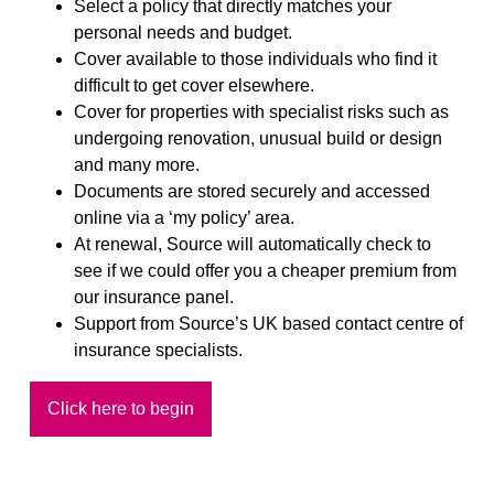
Select a policy that directly matches your
personal needs and budget.
Cover available to those individuals who find it
difficult to get cover elsewhere.
Cover for properties with specialist risks such as
undergoing renovation, unusual build or design
and many more.
Documents are stored securely and accessed
online via a ‘my policy’ area.
At renewal, Source will automatically check to
see if we could offer you a cheaper premium from
our insurance panel.
Support from Source’s UK based contact centre of
insurance specialists.
Click here to begin